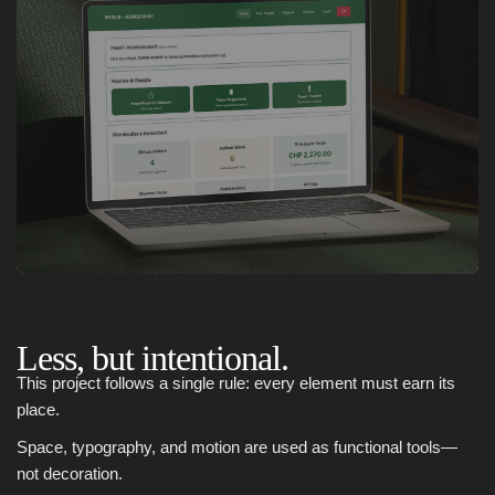
Less, but intentional.
This project follows a single rule: every element must earn its
place.
Space, typography, and motion are used as functional tools—
not decoration.