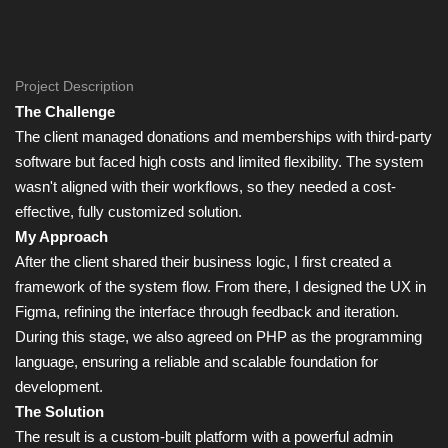
Project Description
The Challenge
The client managed donations and memberships with third-party
software but faced high costs and limited flexibility. The system
wasn't aligned with their workflows, so they needed a cost-
effective, fully customized solution.
My Approach
After the client shared their business logic, I first created a
framework of the system flow. From there, I designed the UX in
Figma, refining the interface through feedback and iteration.
During this stage, we also agreed on PHP as the programming
language, ensuring a reliable and scalable foundation for
development.
The Solution
The result is a custom-built platform with a powerful admin