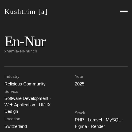
Kushtrim [a]
En-Nur
xhamia-en-nur.ch
Industry
Year
Religious Community
2025
Service
Software Development ·
Web Application · UI/UX
Design
Stack
Location
PHP · Laravel · MySQL ·
Switzerland
Figma · Render