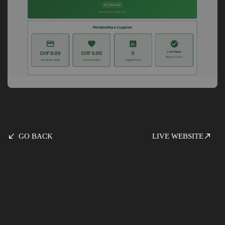
GO BACK
LIVE WEBSITE