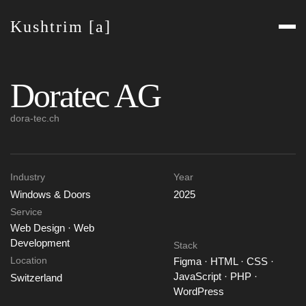
Kushtrim [a]
Doratec AG
dora-tec.ch
Industry
Year
Windows & Doors
2025
Service
Web Design · Web
Development
Stack
Location
Figma · HTML · CSS ·
JavaScript · PHP ·
Switzerland
WordPress