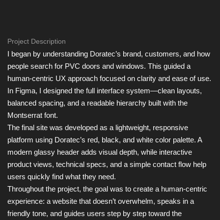
Project Description
I began by understanding Doratec’s brand, customers, and how
people search for PVC doors and windows. This guided a
human-centric UX approach focused on clarity and ease of use.
In Figma, I designed the full interface system—clean layouts,
balanced spacing, and a readable hierarchy built with the
Montserrat font.
The final site was developed as a lightweight, responsive
platform using Doratec’s red, black, and white color palette. A
modern glassy header adds visual depth, while interactive
product views, technical specs, and a simple contact flow help
users quickly find what they need.
Throughout the project, the goal was to create a human-centric
experience: a website that doesn’t overwhelm, speaks in a
friendly tone, and guides users step by step toward the