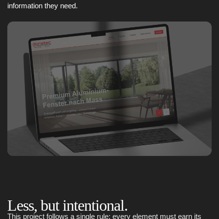
information they need.
Less, but intentional.
This project follows a single rule: every element must earn its