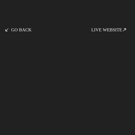
GO BACK
LIVE WEBSITE