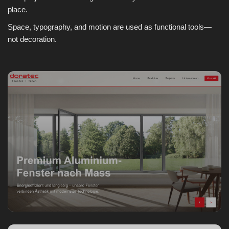
place.
Space, typography, and motion are used as functional tools—
not decoration.