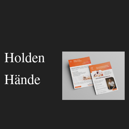
Holden
Hände