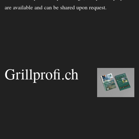
are available and can be shared upon request.
Grillprofi.ch