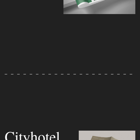
Cityhotel