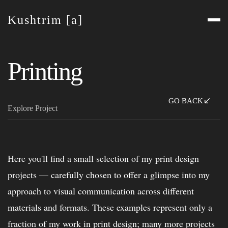
Kushtrim [a]
Printing
GO BACK
Explore Project
Here you'll find a small selection of my print design
projects — carefully chosen to offer a glimpse into my
approach to visual communication across different
materials and formats. These examples represent only a
fraction of my work in print design; many more projects