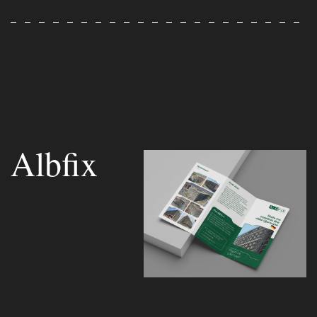
Albfix